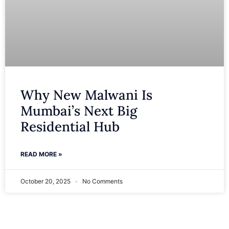
Why New Malwani Is
Mumbai’s Next Big
Residential Hub
READ MORE »
October 20, 2025
No Comments