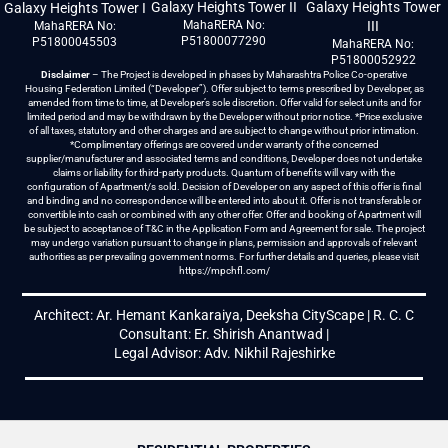
Galaxy Heights Tower II
Galaxy Heights Tower
Galaxy Heights Tower I
MahaRERA No:
III
MahaRERA No:
P51800077290
P51800045503
MahaRERA No:
P51800052922
Disclaimer
– The Project is developed in phases by Maharashtra Police Co-operative
Housing Federation Limited (“Developer”). Offer subject to terms prescribed by Developer, as
amended from time to time, at Developer’s sole discretion. Offer valid for select units and for
limited period and may be withdrawn by the Developer without prior notice. *Price exclusive
of all taxes, statutory and other charges and are subject to change without prior intimation.
*Complimentary offerings are covered under warranty of the concerned
supplier/manufacturer and associated terms and conditions, Developer does not undertake
claims or liability for third-party products. Quantum of benefits will vary with the
configuration of Apartment/s sold. Decision of Developer on any aspect of this offer is final
and binding and no correspondence will be entered into about it. Offer is not transferable or
convertible into cash or combined with any other offer. Offer and booking of Apartment will
be subject to acceptance of T&C in the Application Form and Agreement for sale. The project
may undergo variation pursuant to change in plans, permission and approvals of relevant
authorities as per prevailing government norms. For further details and queries, please visit
https://mpchfl.com/
Architect: Ar. Hemant Kankaraiya, Deeksha CityScape | R. C. C
Consultant: Er. Shirish Anantwad |
Legal Advisor: Adv. Nikhil Rajeshirke