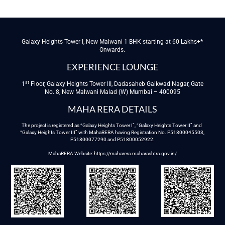
Galaxy Heights Tower I, New Malwani 1 BHK starting at 60 Lakhs+*
Onwards.
EXPERIENCE LOUNGE
st
1
Floor, Galaxy Heights Tower III, Dadasaheb Gaikwad Nagar, Gate
No. 8, New Malwani Malad (W) Mumbai – 400095
MAHA RERA DETAILS
The project is registered as “Galaxy Heights Tower I”, “Galaxy Heights Tower II” and
“Galaxy Heights Tower III” with MahaRERA having Registration No. P51800045503,
P51800077290 and P51800052922.
MahaRERA Website:
https://maharera.maharashtra.gov.in/