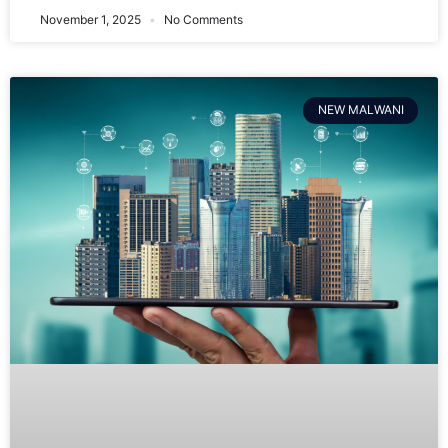
November 1, 2025
No Comments
NEW MALWANI