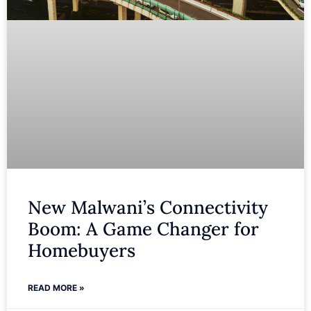
New Malwani’s Connectivity
Boom: A Game Changer for
Homebuyers
READ MORE »