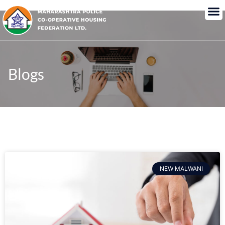
Blogs
NEW MALWANI