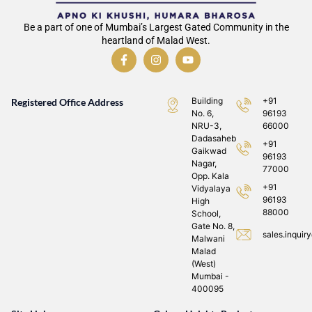
Be a part of one of Mumbai’s Largest Gated Community in the
heartland of Malad West.
Building
+91
Registered Office Address
No. 6,
96193
NRU-3,
66000
Dadasaheb
+91
Gaikwad
96193
Nagar,
77000
Opp. Kala
+91
Vidyalaya
96193
High
88000
School,
Gate No. 8,
sales.inqui
Malwani
Malad
(West)
Mumbai -
400095