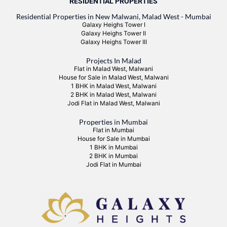
RESIDENTIAL PROPERTIES
Residential Properties in New Malwani, Malad West - Mumbai
Galaxy Heighs Tower I
Galaxy Heighs Tower II
Galaxy Heighs Tower III
Projects In Malad
Flat in Malad West, Malwani
House for Sale in Malad West, Malwani
1 BHK in Malad West, Malwani
2 BHK in Malad West, Malwani
Jodi Flat in Malad West, Malwani
Properties in Mumbai
Flat in Mumbai
House for Sale in Mumbai
1 BHK in Mumbai
2 BHK in Mumbai
Jodi Flat in Mumbai