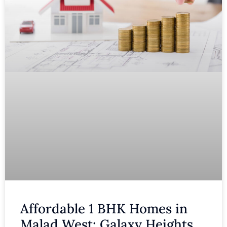
Affordable 1 BHK Homes in
Malad West: Galaxy Heights