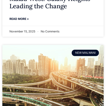
Leading the Change
READ MORE »
November 15, 2025
No Comments
NEW MALWANI