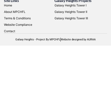
Site Links
Galaxy Heights Projects
Home
Galaxy Heights Tower I
About MPCHFL
Galaxy Heights Tower II
Terms & Conditions
Galaxy Heights Tower III
Website Compliance
Contact
Galaxy Heights - Project By MPCHFL
Website designed by AURAA