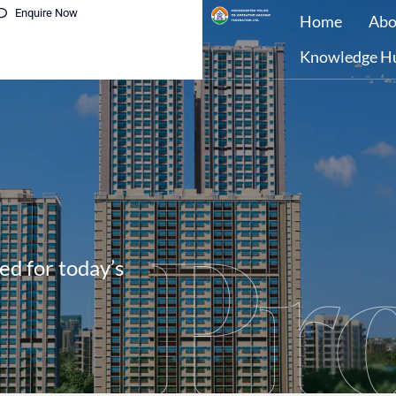
Enquire Now
Home
Abo
Knowledge H
Pro
ed for today’s