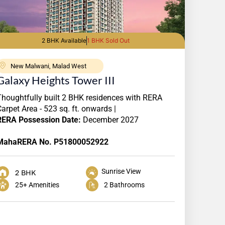
2 BHK Available
1 BHK Sold Out
New Malwani, Malad West
Galaxy Heights Tower III
Thoughtfully built 2 BHK residences with RERA
Carpet Area - 523 sq. ft. onwards |
RERA
Possession Date:
December 2027
MahaRERA No. P51800052922
Sunrise View
2 BHK
25+ Amenities
2 Bathrooms