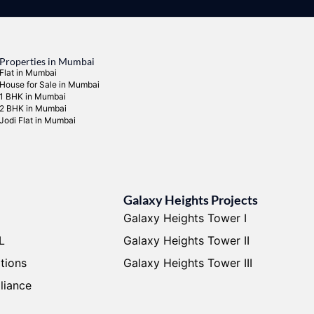
Properties in Mumbai
Flat in Mumbai
House for Sale in Mumbai
1 BHK in Mumbai
2 BHK in Mumbai
Jodi Flat in Mumbai
Galaxy Heights Projects
Galaxy Heights Tower I
L
Galaxy Heights Tower II
tions
Galaxy Heights Tower III
liance