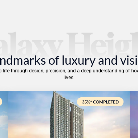
laxy Heig
ndmarks of luxury and vis
to life through design, precision, and a deep understanding of
lives.
35%* COMPLETED