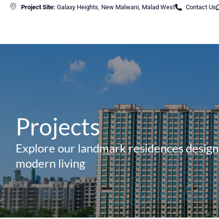
Project Site:
Galaxy Heights, New Malwani, Malad West
Contact Us
Projects
Explore our landmark residences design
modern living