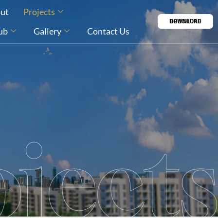
ut
Projects
DOWNLOAD BROCHURE
ub
Gallery
Contact Us
jects