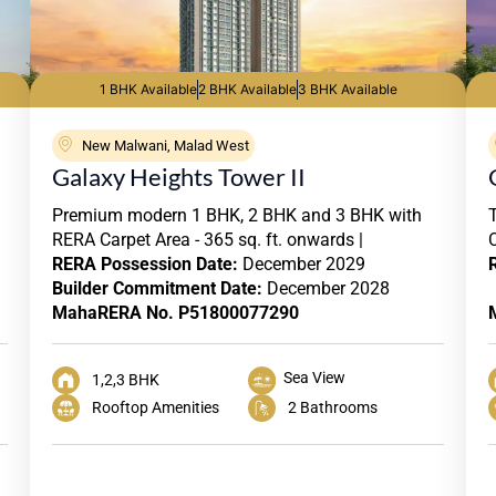
1 BHK Available
2 BHK Available
3 BHK Available
New Malwani, Malad West
Galaxy Heights Tower II
Premium modern 1 BHK, 2 BHK and 3 BHK with
RERA Carpet Area - 365 sq. ft. onwards |
RERA
Possession Date:
December 2029
Builder Commitment Date:
December 2028
MahaRERA No. P51800077290
Sea View
1,2,3 BHK
Rooftop Amenities
2 Bathrooms