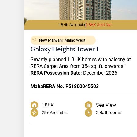
1 BHK Available
2 BHK Sold Out
New Malwani, Malad West
Galaxy Heights Tower I
Smartly planned 1 BHK homes with balcony at
RERA Carpet Area from 354 sq. ft. onwards |
RERA Possession Date:
December 2026
MahaRERA No. P51800045503
Sea View
1 BHK
25+ Amenities
2 Bathrooms