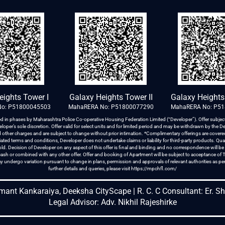
Galaxy Heights Tower II
Galaxy Heights 
eights Tower I
MahaRERA No: P51800077290
MahaRERA No: P5
o: P51800045503
d in phases by Maharashtra Police Co-operative Housing Federation Limited (“Developer”). Offer subject
oper’s sole discretion. Offer valid for select units and for limited period and may be withdrawn by the De
and other charges and are subject to change without prior intimation. *Complimentary offerings are cove
ted terms and conditions, Developer does not undertake claims or liability for third-party products. Quan
d. Decision of Developer on any aspect of this offer is final and binding and no correspondence will be en
o cash or combined with any other offer. Offer and booking of Apartment will be subject to acceptance of
y undergo variation pursuant to change in plans, permission and approvals of relevant authorities as p
further details and queries, please visit
https://mpchfl.com/
emant Kankaraiya, Deeksha CityScape | R. C. C Consultant: Er. S
Legal Advisor: Adv. Nikhil Rajeshirke