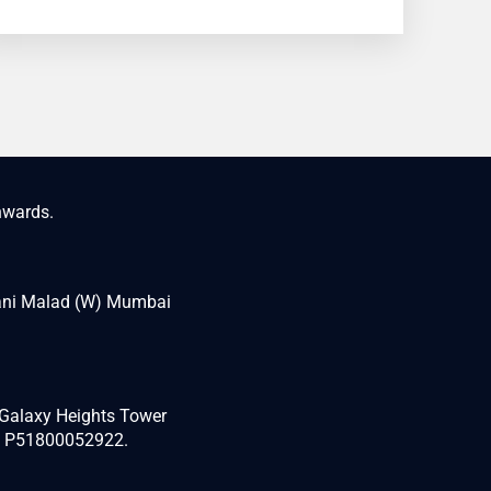
nwards.
wani Malad (W) Mumbai
 “Galaxy Heights Tower
d P51800052922.