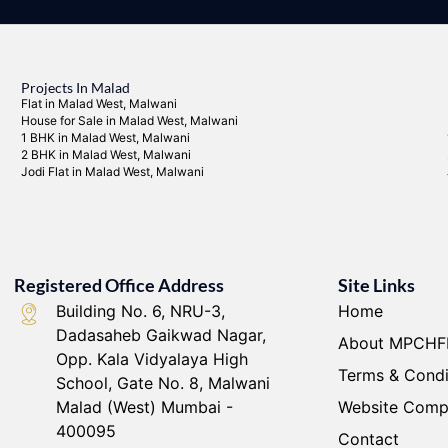
Projects In Malad
Flat in Malad West, Malwani
House for Sale in Malad West, Malwani
1 BHK in Malad West, Malwani
2 BHK in Malad West, Malwani
Jodi Flat in Malad West, Malwani
Registered Office Address
Site Links
Building No. 6, NRU-3,
Home
Dadasaheb Gaikwad Nagar,
About MPCHF
Opp. Kala Vidyalaya High
Terms & Condi
School, Gate No. 8, Malwani
Malad (West) Mumbai -
Website Comp
400095
Contact