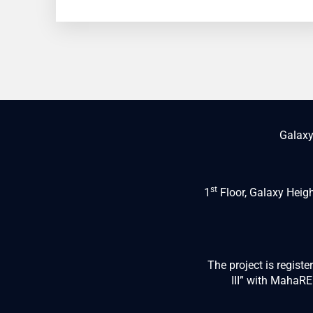
Galaxy
st
1
Floor, Galaxy Heig
The project is regist
III” with Maha