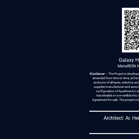
Galaxy H
MahaRERA N
Disclaimer
– The Project is develope
amended from time to time, at Devel
exclusive of all taxes, statutory 
supplier/manufacturer and associa
configuration of Apartment/s sol
transferable or convertible int
Agreement for sale. The project ma
Architect: Ar. H