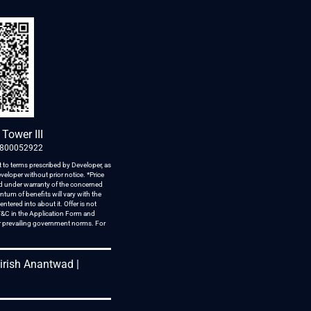
Tower III
1800052922
 to terms prescribed by Developer, as
veloper without prior notice. *Price
red under warranty of the concerned
tum of benefits will vary with the
tered into about it. Offer is not
 T&C in the Application Form and
er prevailing government norms. For
hirish Anantwad |