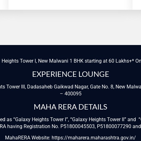
 Heights Tower I, New Malwani 1 BHK starting at 60 Lakhs+* O
EXPERIENCE LOUNGE
hts Tower III, Dadasaheb Gaikwad Nagar, Gate No. 8, New Mal
– 400095
MAHA RERA DETAILS
ered as “Galaxy Heights Tower I”, “Galaxy Heights Tower II” and
RERA having Registration No. P51800045503, P51800077290 an
MahaRERA Website:
https://maharera.maharashtra.gov.in/