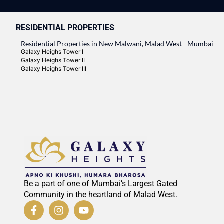
RESIDENTIAL PROPERTIES
Residential Properties in New Malwani, Malad West - Mumbai
Galaxy Heighs Tower I
Galaxy Heighs Tower II
Galaxy Heighs Tower III
Be a part of one of Mumbai’s Largest Gated
Community in the heartland of Malad West.