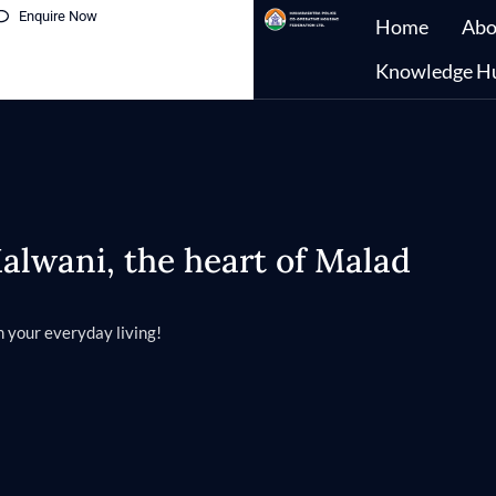
Enquire Now
Home
Abo
Knowledge H
lwani, the heart of Malad
 your everyday living!