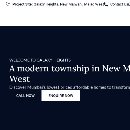
Project Site:
Galaxy Heights, New Malwani, Malad West
Contact Us
WELCOME TO GALAXY HEIGHTS
A modern township in New Ma
West
Discover Mumbai’s lowest priced affordable homes to transform
CALL NOW
ENQUIRE NOW