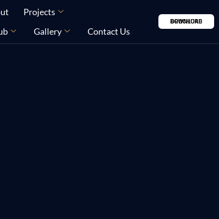
ut
Projects
DOWNLOAD BROCHURE
ub
Gallery
Contact Us